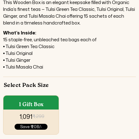
This Wooden Box is an elegant keepsake filled with Organic
India’s finest teas — Tulsi Green Tea Classic, Tulsi Original, Tulsi
Ginger, and Tulsi Masala Chai offering 15 sachets of each
blend in a timeless handcrafted box.
What’s Inside:
15 staple-free, unbleached tea bags each of
▪ Tulsi Green Tea Classic
▪ Tulsi Original
▪ Tulsi Ginger
▪ Tulsi Masala Chai
Select Pack Size
1 Gift Box
₹ 1,091
₹ 1,299
Save
₹ 208/-