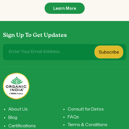
Learn More
Sign Up To Get Updates
Enter Your Email Address...
Subscribe
About Us
Consult for Detox
FAQs
Blog
Terms & Conditions
Certifications