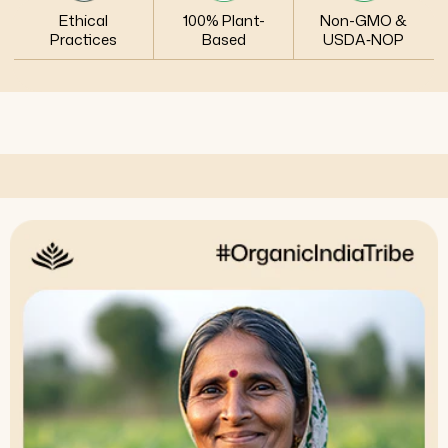
Ethical
100% Plant-
Non-GMO &
Practices
Based
USDA‑NOP