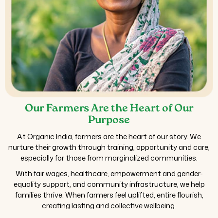
Our Farmers Are the Heart of Our
Purpose
At Organic India, farmers are the heart of our story. We
nurture their growth through training, opportunity and care,
especially for those from marginalized communities.
With fair wages, healthcare, empowerment and gender-
equality support, and community infrastructure, we help
families thrive. When farmers feel uplifted, entire flourish,
creating lasting and collective wellbeing.