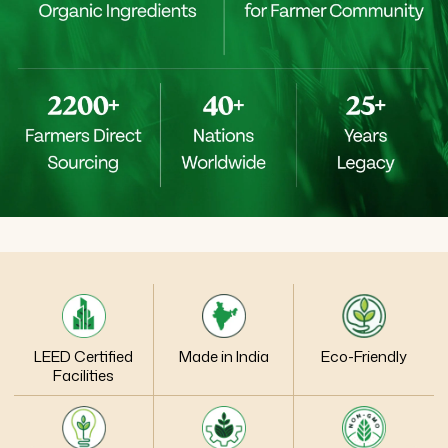
LEED Certified
Made in India
Eco-Friendly
Facilities