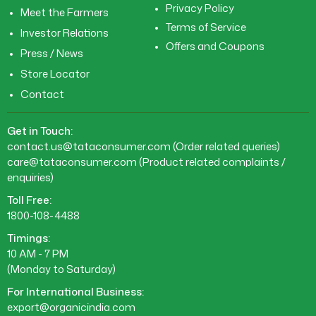
Privacy Policy
Meet the Farmers
Terms of Service
Investor Relations
Offers and Coupons
Press / News
Store Locator
Contact
Get in Touch:
contact.us@tataconsumer.com
(Order related queries)
care@tataconsumer.com
(Product related complaints /
enquiries)
Toll Free:
1800-108-4488
Timings:
10 AM - 7 PM
(Monday to Saturday)
For International Business:
export@organicindia.com