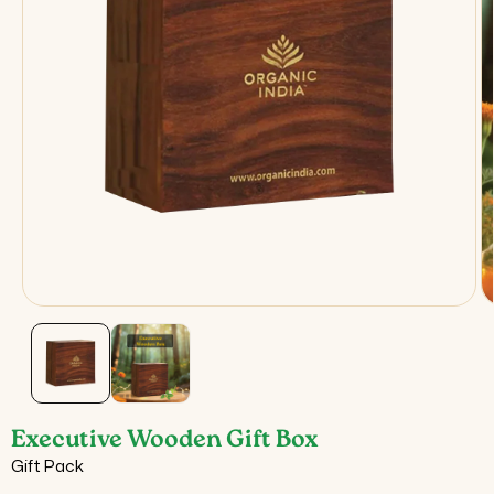
Open
O
media
m
1
2
in
in
modal
m
Executive Wooden Gift Box
Gift Pack