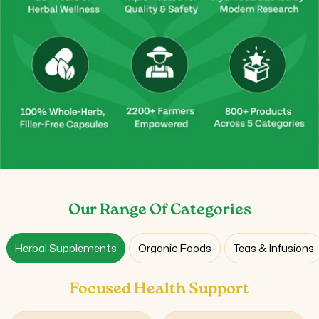
Our Range Of Categories
Herbal Supplements
Organic Foods
Teas & Infusions
Focused Health Support