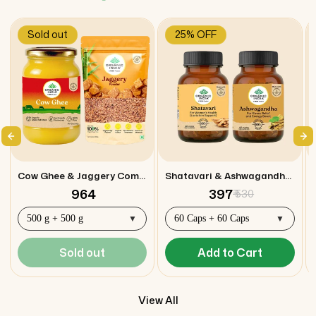
Sold out
25% OFF
Cow Ghee & Jaggery Combo
Shatavari & Ashwagandha Capsules Combo
₹ 964
₹ 397
₹ 530
Sold out
Add to Cart
View All