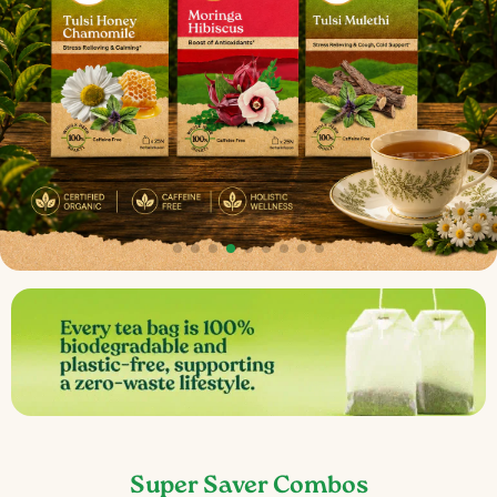
Super Saver Combos