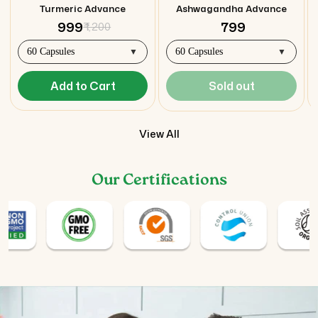
Turmeric Advance
Ashwagandha Advance
₹ 999
₹ 799
₹ 1,200
Add to Cart
Sold out
View All
Our Certifications