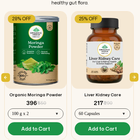
healthy gut flora.
28% OFF
25% OFF
Organic Moringa Powder
Liver Kidney Care
₹ 396
₹ 217
₹ 550
₹ 290
Add to Cart
Add to Cart