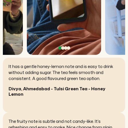
These capsules are easy to take and there’s no
aftertaste. The packaging is clean and the labeling is
clear. Overall, it feels like a reliable product.
Ananya, Kochi - Ashwagandha Capsules
The packaging feels premium and portioning is
straightforward. The resin dissolves well in warm water.