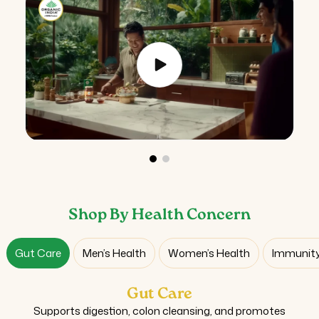
Shop By Health Concern
Gut Care
Men’s Health
Women’s Health
Immunity
Gut Care
Supports digestion, colon cleansing, and promotes