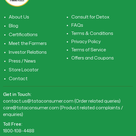
About Us
Consult for Detox
FAQs
Blog
Terms & Conditions
Certifications
Privacy Policy
Meet the Farmers
Terms of Service
Investor Relations
Offers and Coupons
Press / News
Store Locator
Contact
Get in Touch:
contact.us@tataconsumer.com
(Order related queries)
care@tataconsumer.com
(Product related complaints /
enquiries)
Toll Free:
1800-108-4488