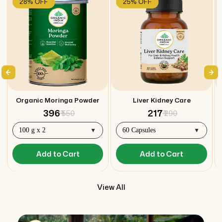
28% OFF
25% OFF
Organic Moringa Powder
Liver Kidney Care
₹ 396
₹ 217
₹ 550
₹ 290
Add to Cart
Add to Cart
View All