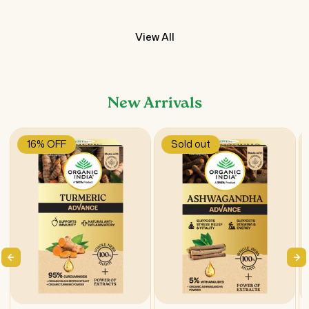
View All
New Arrivals
16% OFF
Sold out