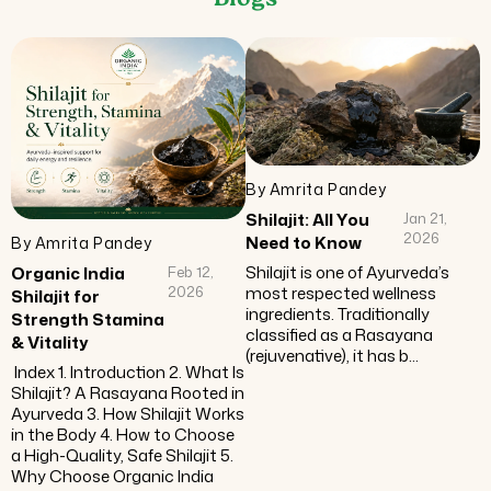
Blogs
By Amrita Pandey
Shilajit: All You
Jan 21,
2026
Need to Know
By Amrita Pandey
Shilajit is one of Ayurveda’s
Organic India
Feb 12,
most respected wellness
2026
Shilajit for
ingredients. Traditionally
Strength Stamina
classified as a Rasayana
& Vitality
(rejuvenative), it has b...
Index 1. Introduction 2. What Is
Shilajit? A Rasayana Rooted in
Ayurveda 3. How Shilajit Works
in the Body 4. How to Choose
a High-Quality, Safe Shilajit 5.
Why Choose Organic India