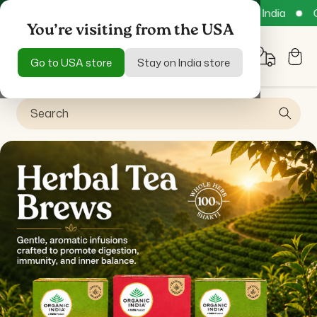
Skip to
Free Delivery across all India
COD available
Get 15%
content
You’re visiting from the USA
Cart
Go to USA store
Stay on India store
Search