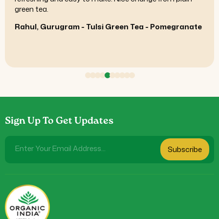
The overall experience feels high-quality.
Siddharth, Mumbai - Shilajit Resin
Sign Up To Get Updates
Enter Your Email Address...
Subscribe