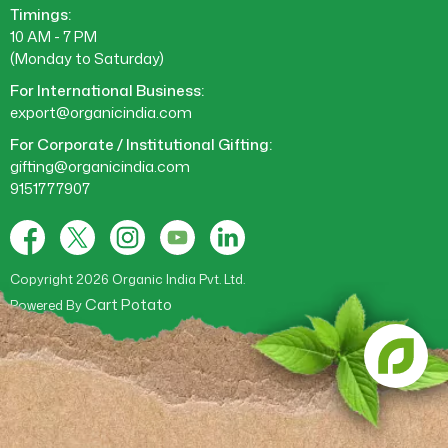
Timings:
10 AM - 7 PM
(Monday to Saturday)
For International Business:
export@organicindia.com
For Corporate / Institutional Gifting:
gifting@organicindia.com
9151777907
Facebook
X
Instagram
YouTube
Tumblr
(Twitter)
Copyright 2026 Organic India Pvt. Ltd.
Cart Potato
Powered By