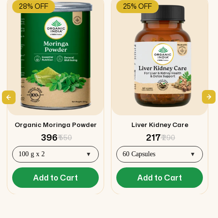
28% OFF
25% OFF
Organic Moringa Powder
Liver Kidney Care
₹ 396
₹ 217
₹ 550
₹ 290
Add to Cart
Add to Cart