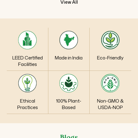
View All
LEED Certified
Made in India
Eco-Friendly
Facilities
Ethical
100% Plant-
Non-GMO &
Practices
Based
USDA‑NOP