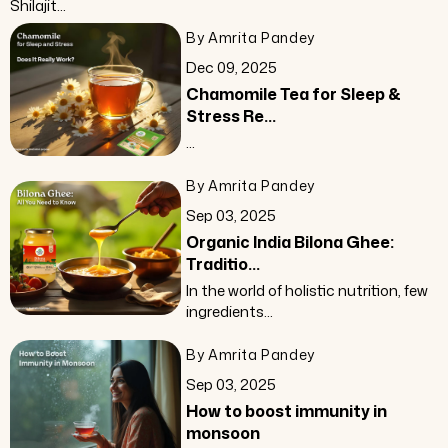
Shilajit...
By Amrita Pandey
Dec 09, 2025
Chamomile Tea for Sleep &
Stress Re...
...
By Amrita Pandey
Sep 03, 2025
Organic India Bilona Ghee:
Traditio...
In the world of holistic nutrition, few
ingredients...
By Amrita Pandey
Sep 03, 2025
How to boost immunity in
monsoon