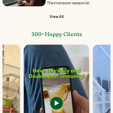
The monsoon season br...
View All
500+ Happy Clients