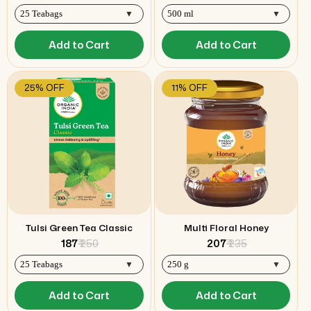
Add to Cart
Add to Cart
25% OFF
11% OFF
Tulsi Green Tea Classic
Multi Floral Honey
₹ 187
₹ 250
₹ 207
₹ 235
Add to Cart
Add to Cart