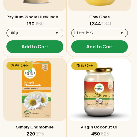
Psyllium Whole Husk Isabgol
Cow Ghee
₹ 190
₹ 260
₹ 1,344
₹ 1,841
Add to Cart
Add to Cart
20% OFF
28% OFF
Simply Chamomile
Virgin Coconut Oil
₹ 220
₹ 275
₹ 450
₹ 625