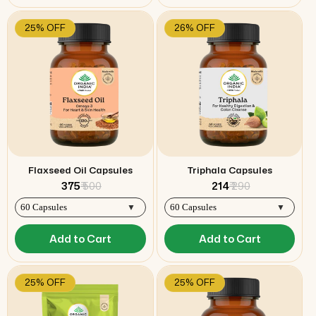
25% OFF
26% OFF
Flaxseed Oil Capsules
Triphala Capsules
₹ 375
₹ 500
₹ 214
₹ 290
Add to Cart
Add to Cart
25% OFF
25% OFF