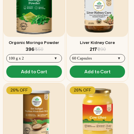
Organic Moringa Powder
Liver Kidney Care
₹ 396
₹ 550
₹ 217
₹ 290
Add to Cart
Add to Cart
26% OFF
26% OFF