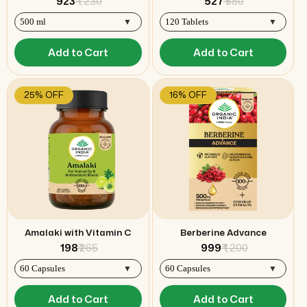
₹ 923
₹ 1,230
₹ 527
₹ 580
Add to Cart
Add to Cart
25% OFF
16% OFF
Amalaki with Vitamin C
Berberine Advance
₹ 198
₹ 265
₹ 999
₹ 1,200
Add to Cart
Add to Cart