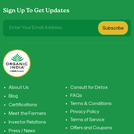
Sign Up To Get Updates
Enter Your Email Address...
Subscribe
About Us
Consult for Detox
FAQs
Blog
Terms & Conditions
Certifications
Privacy Policy
Meet the Farmers
Terms of Service
Investor Relations
Offers and Coupons
Press / News