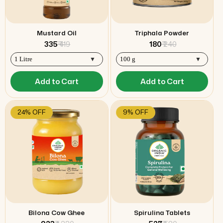
Mustard Oil
Triphala Powder
₹ 335
₹ 419
₹ 180
₹ 240
Add to Cart
Add to Cart
24% OFF
9% OFF
Bilona Cow Ghee
Spirulina Tablets