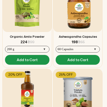
Organic Amla Powder
Ashwagandha Capsules
₹ 224
₹ 299
₹ 198
₹ 265
Add to Cart
Add to Cart
20% OFF
25% OFF