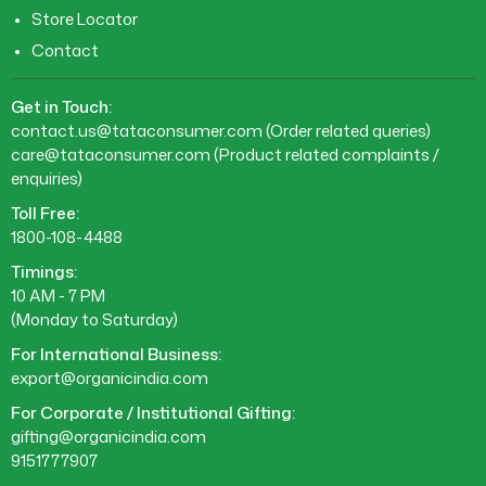
Store Locator
Contact
Get in Touch:
contact.us@tataconsumer.com
(Order related queries)
care@tataconsumer.com
(Product related complaints /
enquiries)
Toll Free:
1800-108-4488
Timings:
10 AM - 7 PM
(Monday to Saturday)
For International Business:
export@organicindia.com
For Corporate / Institutional Gifting:
gifting@organicindia.com
9151777907