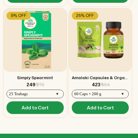
9% OFF
25% OFF
Simply Spearmint
Amalaki Capsules & Organic Amla Powder Combo
₹ 249
₹ 275
₹ 423
₹ 564
Add to Cart
Add to Cart