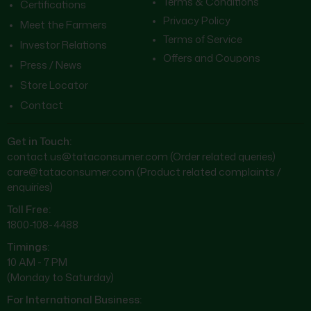
Terms & Conditions
Certifications
Privacy Policy
Meet the Farmers
Terms of Service
Investor Relations
Offers and Coupons
Press / News
Store Locator
Contact
Get in Touch:
contact.us@tataconsumer.com
(Order related queries)
care@tataconsumer.com
(Product related complaints /
enquiries)
Toll Free:
1800-108-4488
Timings:
10 AM - 7 PM
(Monday to Saturday)
For International Business: