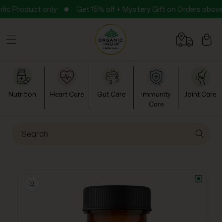
Skip to
ct only
Get 15% off + Mystery Gift on Orders above ₹999
content
Cart
Nutrition
Heart Care
Gut Care
Immunity
Joint Care
Care
Search
Skip to
product
information