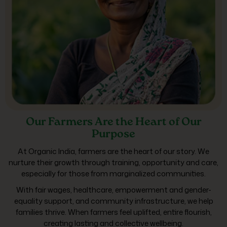
Our Farmers Are the Heart of Our
Purpose
At Organic India, farmers are the heart of our story. We
nurture their growth through training, opportunity and care,
especially for those from marginalized communities.
With fair wages, healthcare, empowerment and gender-
equality support, and community infrastructure, we help
families thrive. When farmers feel uplifted, entire flourish,
creating lasting and collective wellbeing.