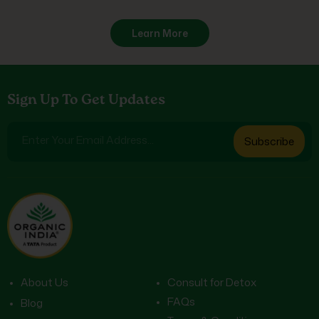
Learn More
Sign Up To Get Updates
Enter Your Email Address...
Subscribe
About Us
Consult for Detox
FAQs
Blog