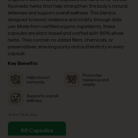
Ayurvedic herbs that help strengthen the body’s natural
defenses and support overall wellness. This blend is
designed to boost resilience and vitality through daily
use. Made from certified organic ingredients, these
capsules are plant-based and crafted with 100% whole
herbs. They contain no added fillers, chemicals, or
preservatives, ensuring purity and authenticity in every
capsule.
Key Benefits
Promotes
Helps boost
resilience and
immunity
vitality
Supports overall
wellness
Select Pack Size
60 Capsules