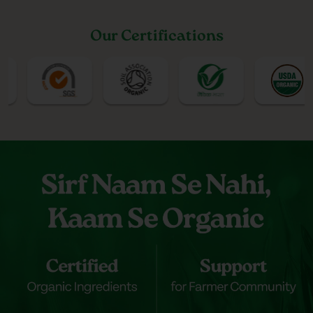
Our Certifications