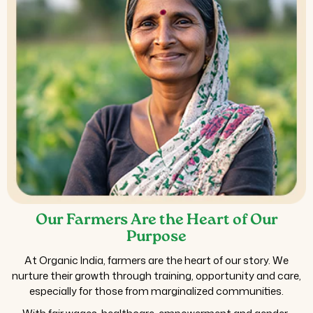
Our Farmers Are the Heart of Our
Purpose
At Organic India, farmers are the heart of our story. We
nurture their growth through training, opportunity and care,
especially for those from marginalized communities.