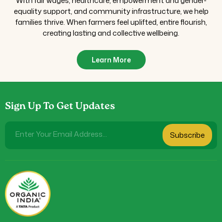
With fair wages, healthcare, empowerment and gender-
equality support, and community infrastructure, we help
families thrive. When farmers feel uplifted, entire flourish,
creating lasting and collective wellbeing.
Learn More
Sign Up To Get Updates
Enter Your Email Address...
Subscribe