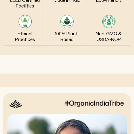
LEED Certified
Made in India
Eco-Friendly
Facilities
Ethical
100% Plant-
Non-GMO &
Practices
Based
USDA‑NOP