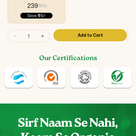
₹ 239
₹ 265
Save
₹ 26/-
Add to Cart
Decrease
Increase
quantity
quantity
for
for
Our Certifications
Gokshura
Gokshura
Capsules
Capsules