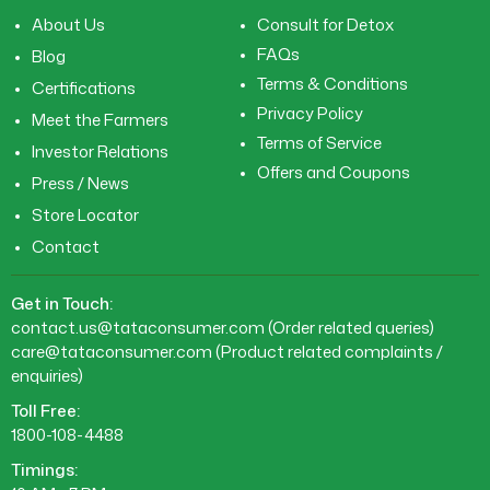
About Us
Consult for Detox
FAQs
Blog
Terms & Conditions
Certifications
Privacy Policy
Meet the Farmers
Terms of Service
Investor Relations
Offers and Coupons
Press / News
Store Locator
Contact
Get in Touch:
contact.us@tataconsumer.com
(Order related queries)
care@tataconsumer.com
(Product related complaints /
enquiries)
Toll Free:
1800-108-4488
Timings: