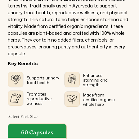
terrestris, traditionally used in Ayurveda to support
urinary tract health, reproductive wellness, and physical
strength. This natural tonic helps enhance stamina and
vitality. Made from certified organic ingredients, these
capsules are plant-based and crafted with 100% whole
herbs. They contain no added fillers, chemicals, or
preservatives, ensuring purity and authenticity in every
capsule.
Key Benefits
Enhances
Supports urinary
stamina and
tract health
strength
Promotes
Made from
reproductive
certified organic
wellness
whole herb
Select Pack Size
60 Capsules