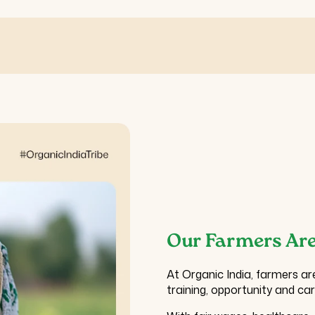
Our Farmers Are
At Organic India, farmers ar
training, opportunity and ca