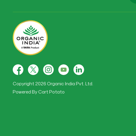
Facebook
X
Instagram
YouTube
Tumblr
(Twitter)
Copyright 2026 Organic India Pvt. Ltd.
Powered By
Cart Potato