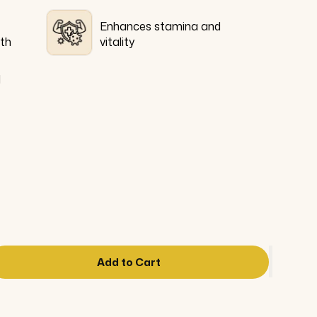
Enhances stamina and
lth
vitality
l
Add to Cart
ase
ity