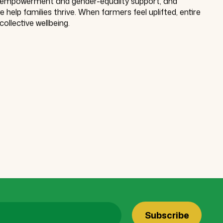
, empowerment and gender-equality support, and
help families thrive. When farmers feel uplifted, entire
collective wellbeing.
Subscribe