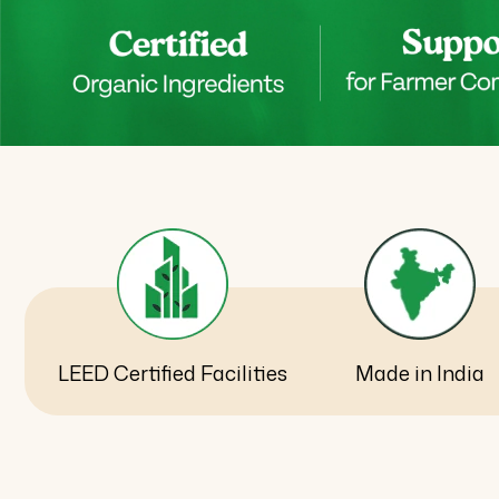
LEED Certified Facilities
Made in India