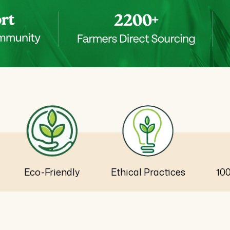
Eco-Friendly
Ethical Practices
10