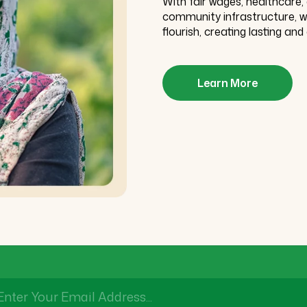
With fair wages, healthcare
community infrastructure, we 
flourish, creating lasting and 
Learn More
Enter Your Email Address...