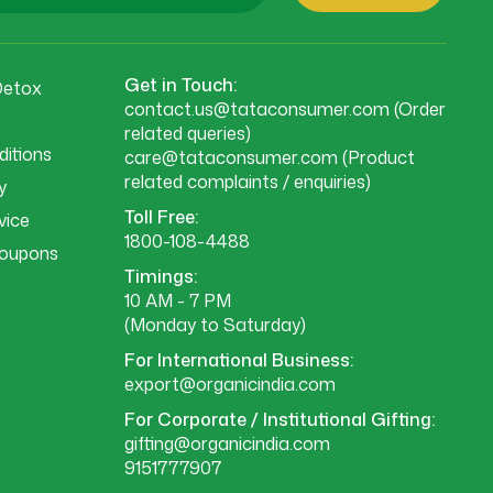
Get in Touch:
Detox
contact.us@tataconsumer.com
(Order
related queries)
itions
care@tataconsumer.com
(Product
related complaints / enquiries)
y
Toll Free:
vice
1800-108-4488
Coupons
Timings:
10 AM - 7 PM
(Monday to Saturday)
For International Business:
export@organicindia.com
For Corporate / Institutional Gifting:
gifting@organicindia.com
9151777907