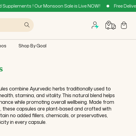
 Our Monsoon Sale is Live NOW!
Free Delivery across all Ind
Cart
bos
Shop By Goal
s
les combine Ayurvedic herbs traditionally used to
alth, stamina, and vitality. This natural blend helps
ance while promoting overall wellbeing. Made from
ts, these capsules are plant-based and crafted with
in no added fillers, chemicals, or preservatives,
city in every capsule.