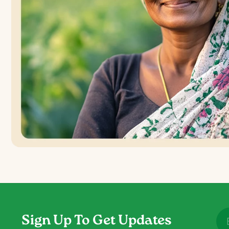
Sign Up To Get Updates