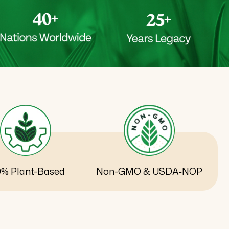
0% Plant-Based
Non-GMO & USDA‑NOP