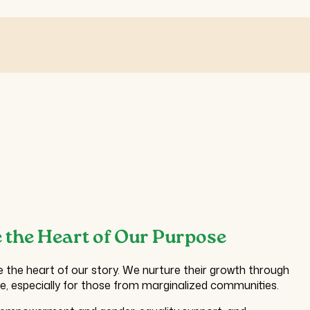
 the Heart of Our Purpose
e the heart of our story. We nurture their growth through
re, especially for those from marginalized communities.