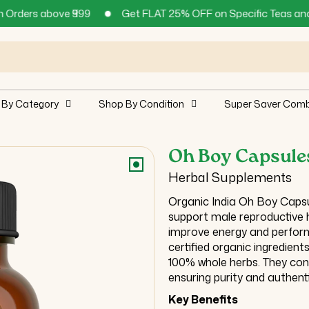
₹999
Get FLAT 25% OFF on Specific Teas and Supplements !
 By Category
Shop By Condition
Super Saver Com
Oh Boy Capsule
Herbal Supplements
Organic India Oh Boy Capsu
support male reproductive he
improve energy and perform
certified organic ingredien
100% whole herbs. They conta
ensuring purity and authenti
Key Benefits