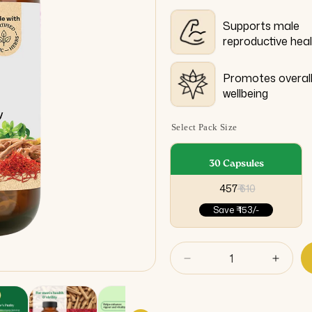
Supports male
reproductive hea
Promotes overal
wellbeing
Select Pack Size
30 Capsules
₹ 457
₹ 610
Save
₹ 153/-
Decrease
Incre
quantity
quant
for
for