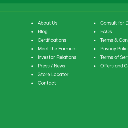
About Us
Consult for 
Blog
FAQs
Certifications
Terms & Cond
Meet the Farmers
Privacy Polic
Investor Relations
Terms of Ser
Press / News
Offers and 
Store Locator
Contact