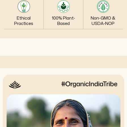
Ethical
100% Plant-
Non-GMO &
Practices
Based
USDA‑NOP