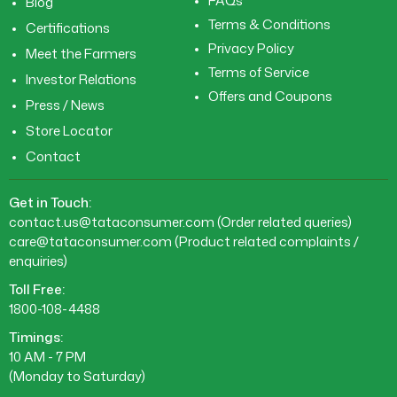
FAQs
Blog
Terms & Conditions
Certifications
Privacy Policy
Meet the Farmers
Terms of Service
Investor Relations
Offers and Coupons
Press / News
Store Locator
Contact
Get in Touch:
contact.us@tataconsumer.com
(Order related queries)
care@tataconsumer.com
(Product related complaints /
enquiries)
Toll Free:
1800-108-4488
Timings:
10 AM - 7 PM
(Monday to Saturday)