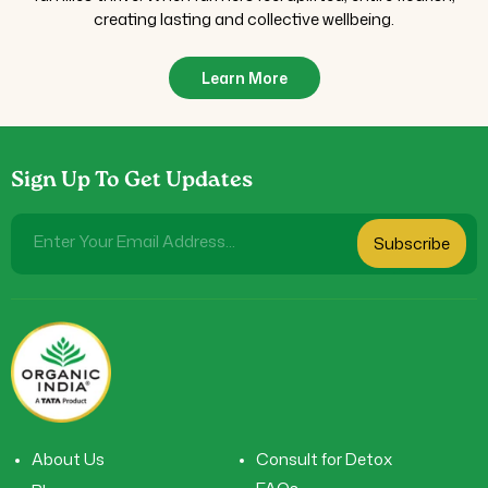
creating lasting and collective wellbeing.
Learn More
Sign Up To Get Updates
Enter Your Email Address...
Subscribe
About Us
Consult for Detox