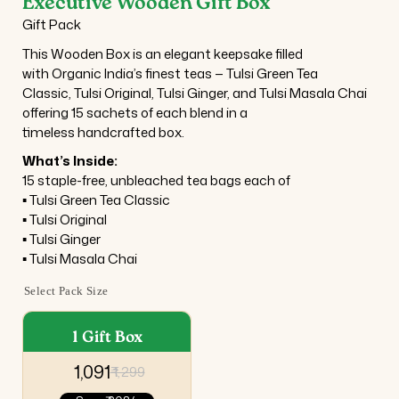
Executive Wooden Gift Box
Gift Pack
This Wooden Box is an elegant keepsake filled
with Organic India’s finest teas — Tulsi Green Tea
Classic, Tulsi Original, Tulsi Ginger, and Tulsi Masala Chai
offering 15 sachets of each blend in a
timeless handcrafted box.
What’s Inside:
15 staple-free, unbleached tea bags each of
▪ Tulsi Green Tea Classic
▪ Tulsi Original
▪ Tulsi Ginger
▪ Tulsi Masala Chai
Select Pack Size
1 Gift Box
₹ 1,091
₹ 1,299