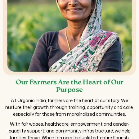
Our Farmers Are the Heart of Our
Purpose
At Organic India, farmers are the heart of our story. We
nurture their growth through training, opportunity and care,
especially for those from marginalized communities.
With fair wages, healthcare, empowerment and gender-
equality support, and community infrastructure, we help
families thrive. When farmers feel uplifted, entire flourish,