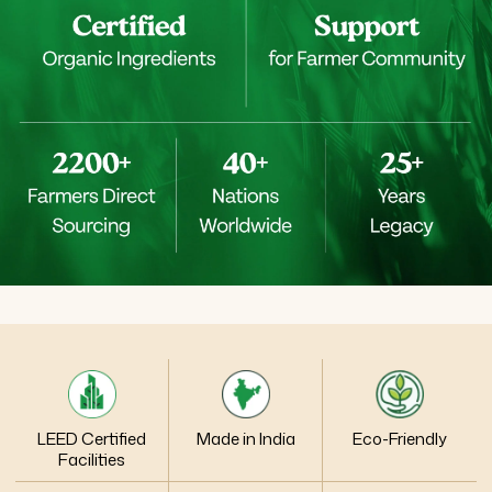
LEED Certified
Made in India
Eco-Friendly
Facilities