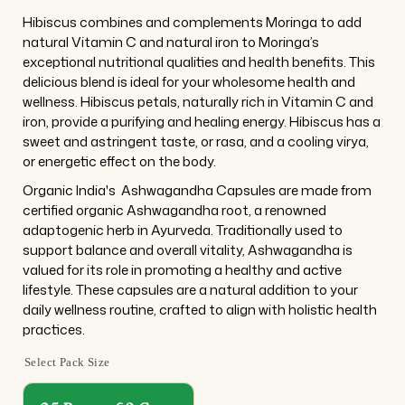
Hibiscus combines and complements Moringa to add
natural Vitamin C and natural iron to Moringa’s
exceptional nutritional qualities and health benefits. This
delicious blend is ideal for your wholesome health and
wellness. Hibiscus petals, naturally rich in Vitamin C and
iron, provide a purifying and healing energy. Hibiscus has a
sweet and astringent taste, or rasa, and a cooling virya,
or energetic effect on the body.
Organic India's
Ashwagandha
Capsules are made from
certified organic Ashwagandha root, a renowned
adaptogenic herb in Ayurveda. Traditionally used to
support balance and overall vitality, Ashwagandha is
valued for its role in promoting a healthy and active
lifestyle. These capsules are a natural addition to your
daily wellness routine, crafted to align with holistic health
practices.
Select Pack Size