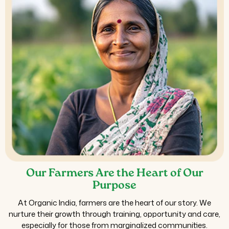
Our Farmers Are the Heart of Our
Purpose
At Organic India, farmers are the heart of our story. We
nurture their growth through training, opportunity and care,
especially for those from marginalized communities.