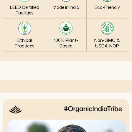
LEED Certified
Made in India
Eco-Friendly
Facilities
Ethical
100% Plant-
Non-GMO &
Practices
Based
USDA‑NOP