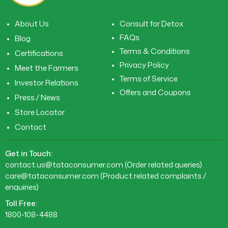
About Us
Consult for Detox
FAQs
Blog
Terms & Conditions
Certifications
Privacy Policy
Meet the Farmers
Terms of Service
Investor Relations
Offers and Coupons
Press / News
Store Locator
Contact
Get in Touch:
contact.us@tataconsumer.com
(Order related queries)
care@tataconsumer.com
(Product related complaints /
enquiries)
Toll Free:
1800-108-4488