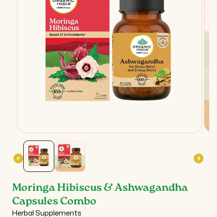
Open
Ope
media
med
1
2
in
in
modal
mod
Moringa Hibiscus & Ashwagandha
Capsules Combo
Herbal Supplements