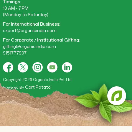
Timings:
10 AM - 7 PM
(Monday to Saturday)
For International Business:
export@organicindia.com
For Corporate / Institutional Gifting:
gifting@organicindia.com
9151777907
Facebook
X
Instagram
YouTube
Tumblr
(Twitter)
Copyright 2026 Organic India Pvt. Ltd.
Cart Potato
Powered By