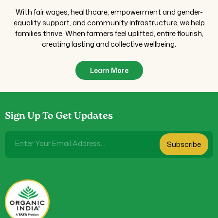
With fair wages, healthcare, empowerment and gender-
equality support, and community infrastructure, we help
families thrive. When farmers feel uplifted, entire flourish,
creating lasting and collective wellbeing.
Learn More
Sign Up To Get Updates
Enter Your Email Address...
Subscribe