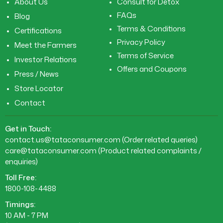
About Us
Consult for Detox
FAQs
Blog
Terms & Conditions
Certifications
Privacy Policy
Meet the Farmers
Terms of Service
Investor Relations
Offers and Coupons
Press / News
Store Locator
Contact
Get in Touch:
contact.us@tataconsumer.com
(Order related queries)
care@tataconsumer.com
(Product related complaints /
enquiries)
Toll Free:
1800-108-4488
Timings:
10 AM - 7 PM