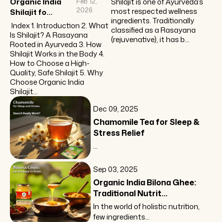
Organic India
Feb 12,
Shilajit is one of Ayurveda’s
2026
most respected wellness
Shilajit fo...
ingredients. Traditionally
Index 1. Introduction 2. What
classified as a Rasayana
Is Shilajit? A Rasayana
(rejuvenative), it has b...
Rooted in Ayurveda 3. How
Shilajit Works in the Body 4.
How to Choose a High-
Quality, Safe Shilajit 5. Why
Choose Organic India
Shilajit...
Dec 09, 2025
Chamomile Tea for Sleep &
Stress Relief
...
Sep 03, 2025
Organic India Bilona Ghee:
Traditional Nutrit...
In the world of holistic nutrition,
few ingredients...