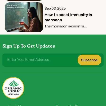
Sep 03, 2025
How to boost immunity in
monsoon
The monsoon season br...
Sign Up To Get Updates
Enter Your Email Address...
Subscribe