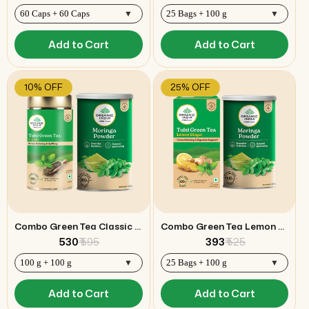
Add to Cart
Add to Cart
10% OFF
25% OFF
Combo Green Tea Classic 100g & Moringa Powder
Combo Green Tea Lemon Ginger & Moringa Powder
₹ 530
₹ 595
₹ 393
₹ 525
Add to Cart
Add to Cart