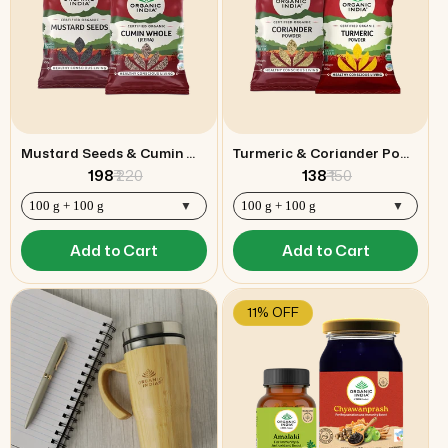
Mustard Seeds & Cumin Whole (Jeera) Combo
Turmeric & Coriander Powder Combo
₹ 198
₹ 220
₹ 138
₹ 150
Add to Cart
Add to Cart
11% OFF