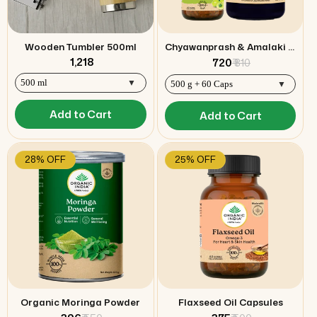
Wooden Tumbler 500ml
Chyawanprash & Amalaki capsules Combo
₹ 1,218
₹ 720
₹ 810
Add to Cart
Add to Cart
28% OFF
25% OFF
Organic Moringa Powder
Flaxseed Oil Capsules