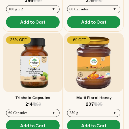
₹ 396
₹ 550
₹ 375
₹ 500
Add to Cart
Add to Cart
26% OFF
11% OFF
Triphala Capsules
Multi Floral Honey
₹ 214
₹ 290
₹ 207
₹ 235
Add to Cart
Add to Cart