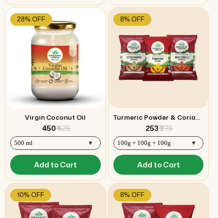
28% OFF
8% OFF
Virgin Coconut Oil
Turmeric Powder & Coriander Powder & Red Chilli Powder Combo
₹ 450
₹ 625
₹ 253
₹ 275
Add to Cart
Add to Cart
10% OFF
8% OFF