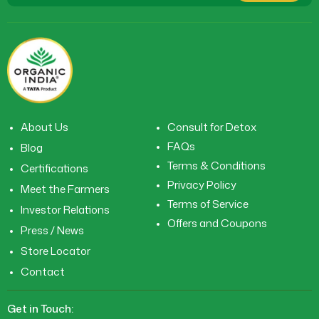
About Us
Consult for Detox
FAQs
Blog
Terms & Conditions
Certifications
Privacy Policy
Meet the Farmers
Terms of Service
Investor Relations
Offers and Coupons
Press / News
Store Locator
Contact
Get in Touch: