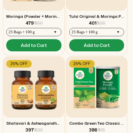
Moringa (Powder + Moringa Hibiscus Tea) Combo
Tulsi Original & Moringa Powder Combo
₹ 479
₹ 550
₹ 401
₹ 535
Add to Cart
Add to Cart
25% OFF
25% OFF
Shatavari & Ashwagandha Capsules Combo
Combo Green Tea Classic & Moringa Powder
₹ 397
₹ 530
₹ 386
₹ 515