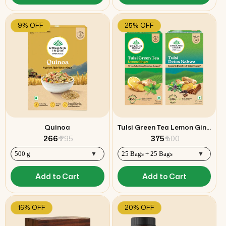
9% OFF
25% OFF
Quinoa
Tulsi Green Tea Lemon Ginger & Detox Kahwa Combo
₹ 266
₹ 295
₹ 375
₹ 500
Add to Cart
Add to Cart
16% OFF
20% OFF