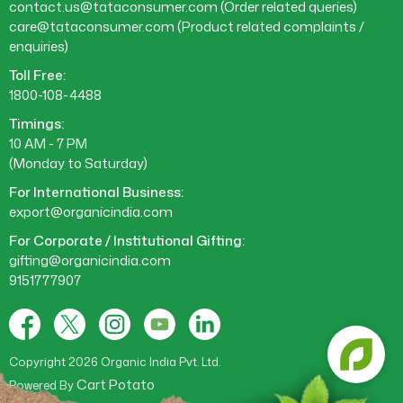
contact.us@tataconsumer.com
(Order related queries)
care@tataconsumer.com
(Product related complaints /
enquiries)
Toll Free:
1800-108-4488
Timings:
10 AM - 7 PM
(Monday to Saturday)
For International Business:
export@organicindia.com
For Corporate / Institutional Gifting:
gifting@organicindia.com
9151777907
Facebook
X
Instagram
YouTube
Tumblr
(Twitter)
Copyright 2026 Organic India Pvt. Ltd.
Cart Potato
Powered By