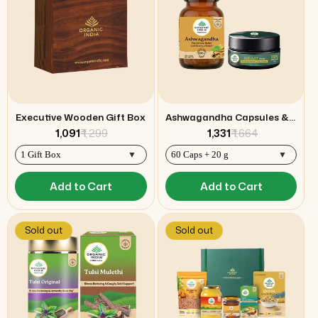
Executive Wooden Gift Box
Ashwagandha Capsules & Shilajit Resin Combo
₹ 1,091
₹ 1,299
₹ 1,331
₹ 1,664
Add to Cart
Add to Cart
Sold out
Sold out