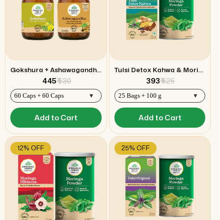
Gokshura + Ashawagandha Capsules Combo
Tulsi Detox Kahwa & Moringa Powder Combo
₹ 445
₹ 530
₹ 393
₹ 525
Add to Cart
Add to Cart
12% OFF
25% OFF