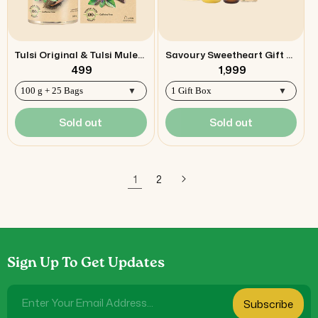
Tulsi Original & Tulsi Mulethi Combo
Savoury Sweetheart Gift Box
₹ 499
₹ 1,999
Sold out
Sold out
1
2
Sign Up To Get Updates
Enter Your Email Address...
Subscribe