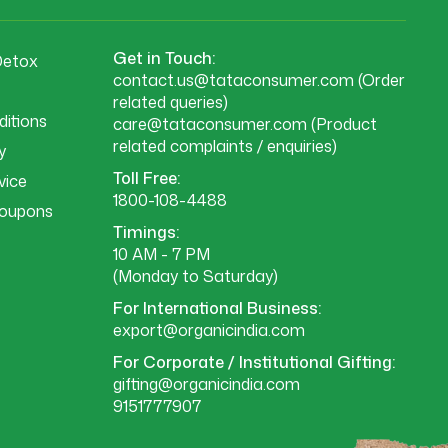
Get in Touch:
Detox
contact.us@tataconsumer.com
(Order
related queries)
itions
care@tataconsumer.com
(Product
related complaints / enquiries)
y
Toll Free:
vice
1800-108-4488
Coupons
Timings:
10 AM - 7 PM
(Monday to Saturday)
For International Business:
export@organicindia.com
For Corporate / Institutional Gifting:
gifting@organicindia.com
9151777907