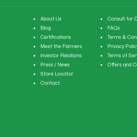
About Us
Consult for 
Blog
FAQs
Certifications
Terms & Cond
Meet the Farmers
Privacy Polic
Investor Relations
Terms of Ser
Press / News
Offers and 
Store Locator
Contact