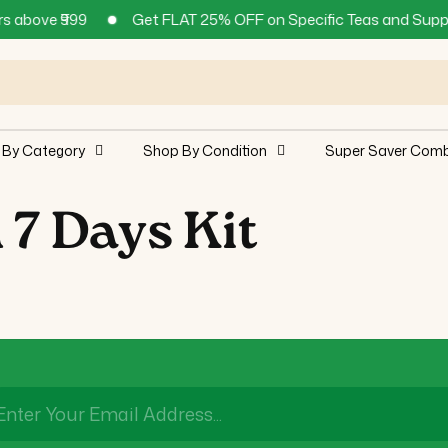
above ₹999
Get FLAT 25% OFF on Specific Teas and Supplem
 By Category
Shop By Condition
Super Saver Com
 7 Days Kit
Enter Your Email Address...