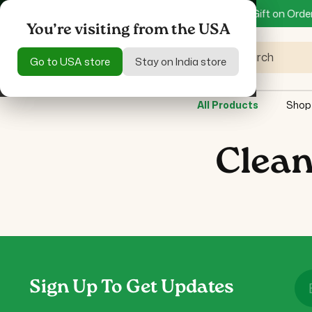
Skip to
Specific Product only
Get 15% off + Mystery Gift on Orders 
content
You’re visiting from the USA
You’re visiting from the USA
Search
Go to USA store
Go to USA store
Stay on India store
Stay on India store
All Products
Shop
Clean
Sign Up To Get Updates