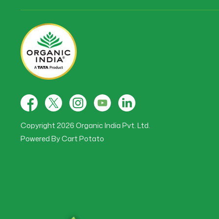
Facebook
X
Instagram
YouTube
Tumblr
(Twitter)
Copyright 2026 Organic India Pvt. Ltd.
Powered By
Cart Potato