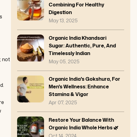
Combining For Healthy
Digestion
s
May 13, 2025
Organic India Khandsari
Sugar: Authentic, Pure, And
Timelessly Indian
, not
May 05, 2025
Organic India's Gokshura, For
d.
Men's Wellness: Enhance
Stamina & Vigor
re
Apr 07, 2025
w
Restore Your Balance With
Organic India Whole Herbs 🌿
Oct 14, 2024