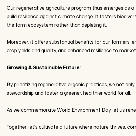
Our regenerative agriculture program thus emerges as a 
build resilience against climate change. It fosters biodiver
the farm ecosystem rather than depleting it.
Moreover, it offers substantial benefits for our farmers, 
crop yields and quality, and enhanced resilience to mark
Growing A Sustainable Future:
By prioritizing regenerative organic practices, we not on
stewardship and foster a greener, healthier world for all.
As we commemorate World Environment Day, let us renew o
Together, let's cultivate a future where nature thrives, com