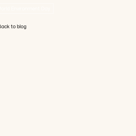
orld Environment Day
ack to blog