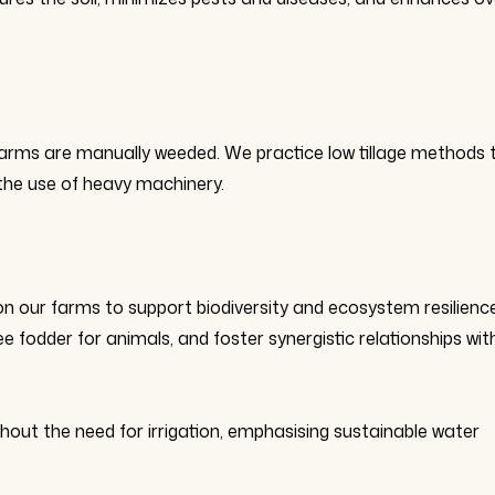
d farms are manually weeded. We practice low tillage methods 
 the use of heavy machinery.
on our farms to support biodiversity and ecosystem resilience
ee fodder for animals, and foster synergistic relationships wit
hout the need for irrigation, emphasising sustainable water