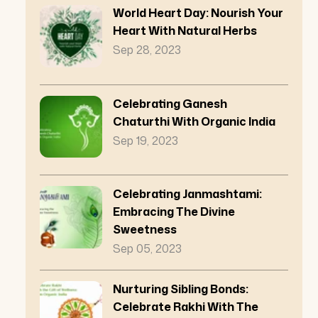
World Heart Day: Nourish Your
Heart With Natural Herbs
Sep 28, 2023
Celebrating Ganesh
Chaturthi With Organic India
Sep 19, 2023
Celebrating Janmashtami:
Embracing The Divine
Sweetness
Sep 05, 2023
Nurturing Sibling Bonds:
Celebrate Rakhi With The