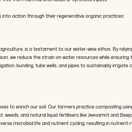
s into action through their regenerative organic practices:
griculture, is a testament to our water-wise ethos. By relyin
eason, we reduce the strain on water resources while ensuring 
ation, bunding, tube wells, and pipes to sustainably irrigate 
ses to enrich our soil. Our farmers practice composting usin
weeds, and natural liquid fertilisers like Jeevamrit and Beeja
se microbial life and nutrient cycling, resulting in nutrient-r