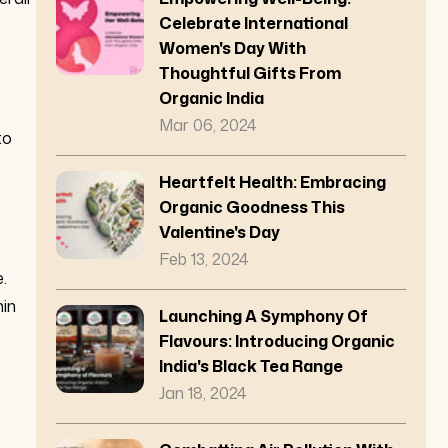
Celebrate International
Women's Day With
Thoughtful Gifts From
Organic India
Mar 06, 2024
to
Heartfelt Health: Embracing
Organic Goodness This
Valentine's Day
Feb 13, 2024
.
hin
Launching A Symphony Of
Flavours: Introducing Organic
India's Black Tea Range
Jan 18, 2024