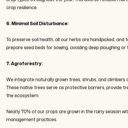
crop resilience.
6. Minimal Soil Disturbance:
To preserve soil health, all our herbs are handpicked, an
prepare seed beds for sowing, avoiding deep ploughing or
7. Agroforestry:
We integrate naturally grown trees, shrubs, and climbers 
These native trees serve as protective barriers, provide tr
the ecosystem.
Nearly 70% of our crops are grown in the rainy season wit
management practices.