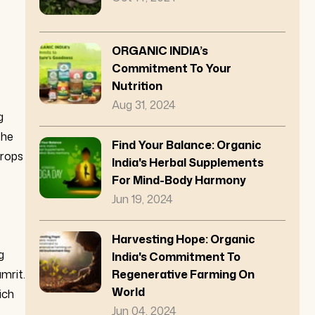
ORGANIC INDIA’s
Commitment To Your
Nutrition
Aug 31, 2024
g
the
Find Your Balance: Organic
crops
India's Herbal Supplements
For Mind-Body Harmony
Jun 19, 2024
Harvesting Hope: Organic
g
India's Commitment To
Regenerative Farming On
mrit.
World
ich
Jun 04, 2024