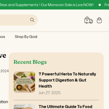
lements ! Our Monsoon Sale is Live NOW!
Free Delivery acro
Cart
bos
Shop By Goal
ve
Recent Blogs
 2024
7 Powerful Herbs To Naturally
Support Digestion & Gut
Health
Jun 27, 2025
ation
The Ultimate Guide To Food