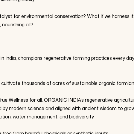
talyst for environmental conservation? What if we harness it
 nourishing all?
in India, champions regenerative farming practices every day
 cultivate thousands of acres of sustainable organic farmlan
True Wellness for all, ORGANIC INDIA’s regenerative agricultu
ed by modern science and aligned with ancient wisdom to gro
rvation, water management, and biodiversity.
, free from harmful chemicals or synthetic inputs.