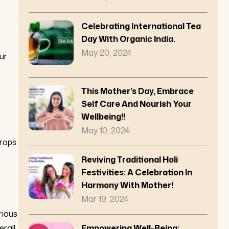
Celebrating International Tea
Day With Organic India.
May 20, 2024
ur
This Mother’s Day, Embrace
Self Care And Nourish Your
Wellbeing!!
May 10, 2024
crops
Reviving Traditional Holi
Festivities: A Celebration In
Harmony With Mother!
Mar 19, 2024
rious
erall
Empowering Well-Being: