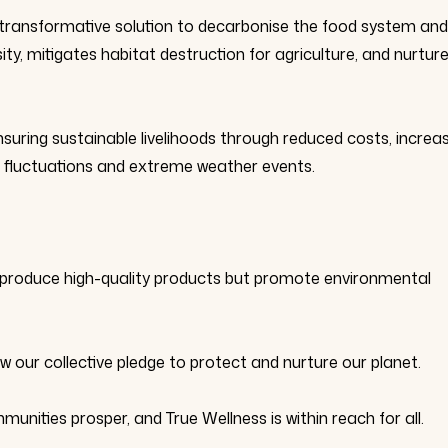
transformative solution to decarbonise the food system and
sity, mitigates habitat destruction for agriculture, and nurtur
ensuring sustainable livelihoods through reduced costs, increa
et fluctuations and extreme weather events.
ly produce high-quality products but promote environmental
ur collective pledge to protect and nurture our planet.
munities prosper, and True Wellness is within reach for all.