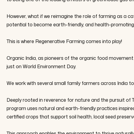
However, what if we reimagine the role of farming as a ca
potential to become earth-friendly, and health-promoting,
This is where Regenerative Farming comes into play!
Organic India, as pioneers of the organic food movement 
just on World Environment Day.
We work with several small family farmers across India to
Deeply rooted in reverence for nature and the pursuit of 
program uses natural and earth-friendly practices inspir
certified crops that support soil health, local seed prese
This approach enables the environment to thrive naturally