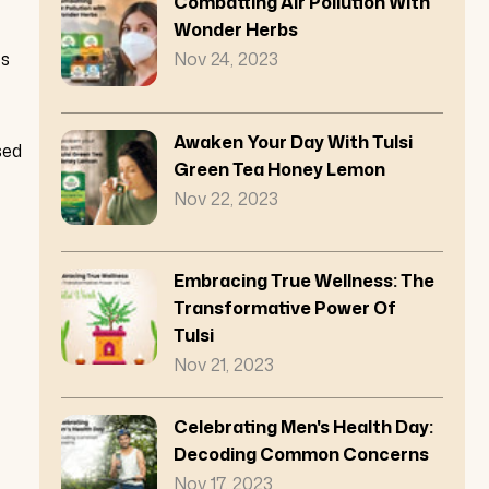
Combatting Air Pollution With
Wonder Herbs
es
Nov 24, 2023
Awaken Your Day With Tulsi
sed
Green Tea Honey Lemon
Nov 22, 2023
Embracing True Wellness: The
Transformative Power Of
Tulsi
Nov 21, 2023
Celebrating Men's Health Day:
Decoding Common Concerns
Nov 17, 2023