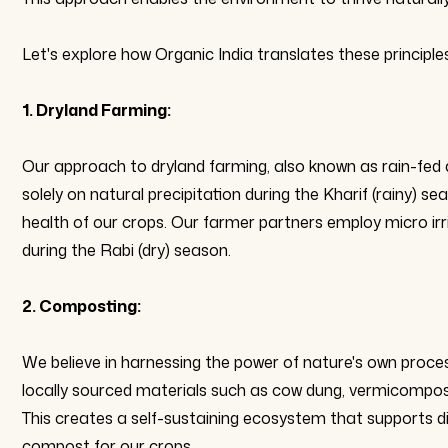
Let's explore how Organic India translates these principle
1. Dryland Farming:
Our approach to dryland farming, also known as rain-fed a
solely on natural precipitation during the Kharif (rainy) s
health of our crops. Our farmer partners employ micro irrig
during the Rabi (dry) season.
2. Composting:
We believe in harnessing the power of nature's own proces
locally sourced materials such as cow dung, vermicompost, 
This creates a self-sustaining ecosystem that supports diver
compost for our crops.