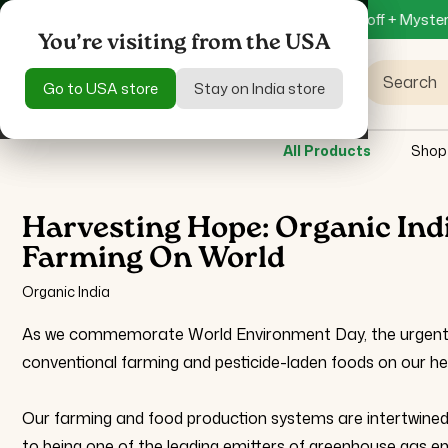
Skip to
on Specific Product only
Get 15% off + Mystery Gift on Orde
content
You’re visiting from the USA
You’re visiting from the USA
Search
Go to USA store
Go to USA store
Stay on India store
Stay on India store
All Products
Shop
Harvesting Hope: Organic In
Farming On World
Organic India
As we commemorate World Environment Day, the urgent re
conventional farming and pesticide-laden foods on our hea
Our farming and food production systems are intertwined
to being one of the leading emitters of greenhouse gas emi