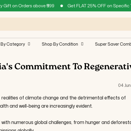
rs above ₹999
Get FLAT 25% OFF on Specific Teas and Supp
 By Category
Shop By Condition
Super Saver Com
dia's Commitment To Regenerati
04 Jun
alities of climate change and the detrimental effects of
lth and well-being are increasingly evident.
 with numerous global challenges, from hunger and deforest
ssions globally.