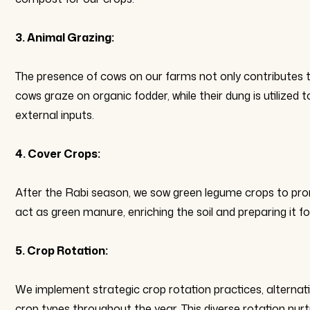
3. Animal Grazing:
The presence of cows on our farms not only contributes to 
cows graze on organic fodder, while their dung is utilize
external inputs.
4. Cover Crops:
After the Rabi season, we sow green legume crops to prom
act as green manure, enriching the soil and preparing it f
5. Crop Rotation:
We implement strategic crop rotation practices, alternat
crop types throughout the year. This diverse rotation nur