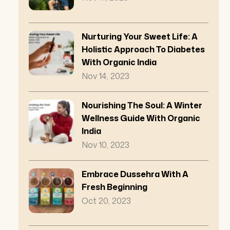
Nurturing Your Sweet Life: A
Holistic Approach To Diabetes
With Organic India
Nov 14, 2023
Nourishing The Soul: A Winter
Wellness Guide With Organic
India
Nov 10, 2023
Embrace Dussehra With A
Fresh Beginning
Oct 20, 2023