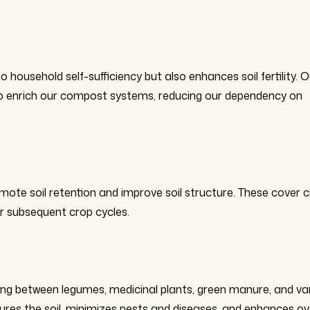
household self-sufficiency but also enhances soil fertility. O
d to enrich our compost systems, reducing our dependency on
ote soil retention and improve soil structure. These cover 
or subsequent crop cycles.
ing between legumes, medicinal plants, green manure, and va
tures the soil, minimizes pests and diseases, and enhances ov